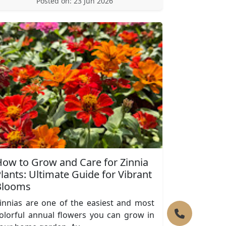
Posted on: 23 Jun 2026
ow to Grow and Care for Zinnia
lants: Ultimate Guide for Vibrant
Blooms
innias are one of the easiest and most
olorful annual flowers you can grow in