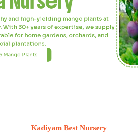
 offers robust and disease-resistant
l and inland cultivation. Our 20-acre
ut saplings for your agricultural and
aping needs.
 Coconut Plants
Kadiyam Best Nursery