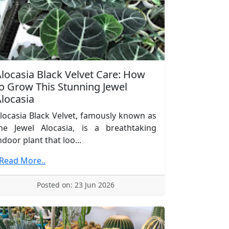
locasia Black Velvet Care: How
o Grow This Stunning Jewel
locasia
locasia Black Velvet, famously known as
he Jewel Alocasia, is a breathtaking
ndoor plant that loo...
.Read More..
Posted on: 23 Jun 2026