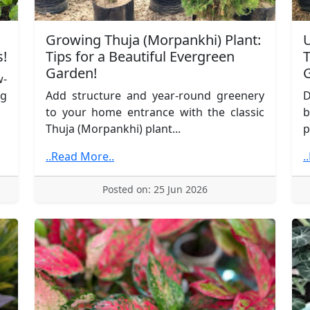
Growing Thuja (Morpankhi) Plant:
U
s!
Tips for a Beautiful Evergreen
T
Garden!
G
w-
ng
Add structure and year-round greenery
D
to your home entrance with the classic
b
Thuja (Morpankhi) plant...
p
..Read More..
.
Posted on: 25 Jun 2026