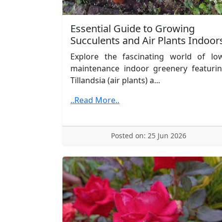
Essential Guide to Growing
Succulents and Air Plants Indoor
Explore the fascinating world of lo
maintenance indoor greenery featuri
Tillandsia (air plants) a...
..Read More..
Posted on: 25 Jun 2026