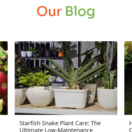
Our
Blog
Starfish Snake Plant Care: The
Ultimate Low-Maintenance
C