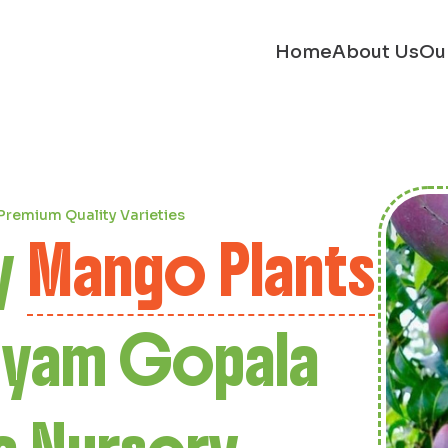
Home
About Us
Ou
e
onut Plants
iyam Gopala
a Nursery