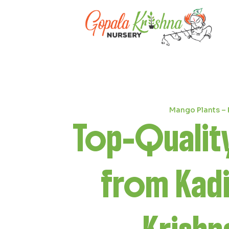
Coconut Plants – Grown with Car
Best
Coc
from Kad
Krishn
Previous