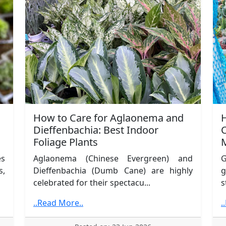
How to Care for Aglaonema and
Dieffenbachia: Best Indoor
C
Foliage Plants
es
Aglaonema (Chinese Evergreen) and
G
s,
Dieffenbachia (Dumb Cane) are highly
g
celebrated for their spectacu...
s
..Read More..
.