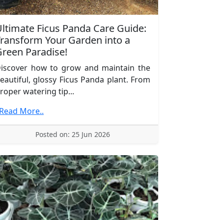
ltimate Ficus Panda Care Guide:
ransform Your Garden into a
reen Paradise!
iscover how to grow and maintain the
eautiful, glossy Ficus Panda plant. From
roper watering tip...
.Read More..
Posted on: 25 Jun 2026