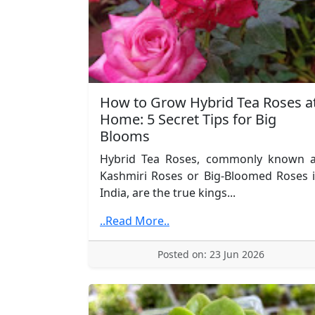
How to Grow Hybrid Tea Roses a
Home: 5 Secret Tips for Big
Blooms
Hybrid Tea Roses, commonly known 
Kashmiri Roses or Big-Bloomed Roses 
India, are the true kings...
..Read More..
Posted on: 23 Jun 2026