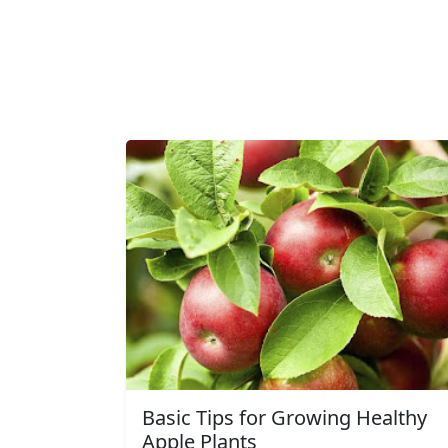
Basic Tips for Growing Healthy
Apple Plants