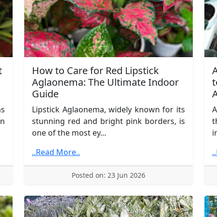
t
How to Care for Red Lipstick
A
Aglaonema: The Ultimate Indoor
t
Guide
A
as
Lipstick Aglaonema, widely known for its
A
in
stunning red and bright pink borders, is
t
one of the most ey...
i
..Read More..
.
Posted on: 23 Jun 2026