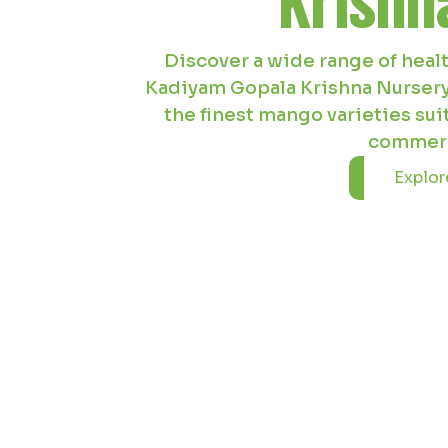
Kadiyam Gopala Krishna Nursery
coconut plants ideal for coasta
nursery ensures top-grade cocon
landsc
Explore