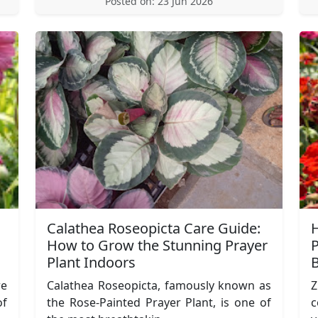
Posted on: 23 Jun 2026
Calathea Roseopicta Care Guide:
H
How to Grow the Stunning Prayer
P
Plant Indoors
re
Calathea Roseopicta, famously known as
Z
of
the Rose-Painted Prayer Plant, is one of
c