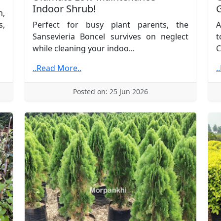
Indoor Shrub!
n,
s,
Perfect for busy plant parents, the
A
Sansevieria Boncel survives on neglect
t
while cleaning your indoo...
C
..Read More..
.
Posted on: 25 Jun 2026