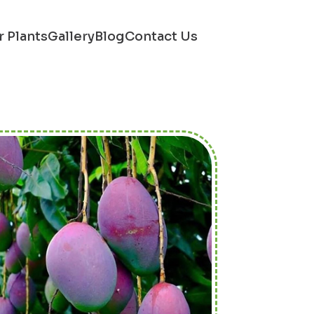
r Plants
Gallery
Blog
Contact Us
Next