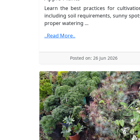
Learn the best practices for cultivatio
including soil requirements, sunny spot
proper watering ...
..Read More..
Posted on: 26 Jun 2026