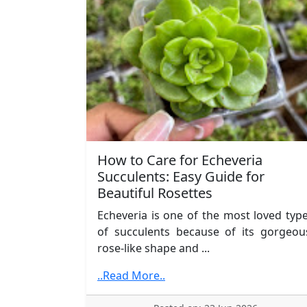
How to Care for Echeveria
Succulents: Easy Guide for
Beautiful Rosettes
Echeveria is one of the most loved typ
of succulents because of its gorgeou
rose-like shape and ...
..Read More..