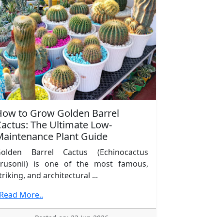
How to Grow Golden Barrel
actus: The Ultimate Low-
Maintenance Plant Guide
olden Barrel Cactus (Echinocactus
rusonii) is one of the most famous,
triking, and architectural ...
.Read More..