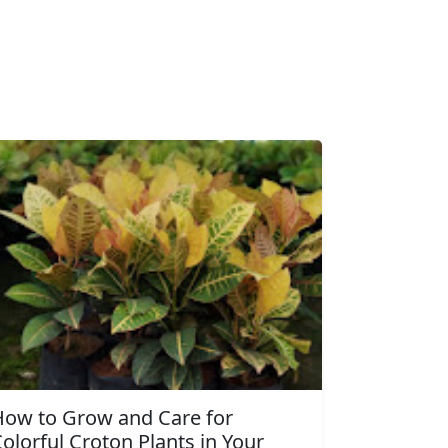
How to Grow and Care for
olorful Croton Plants in Your