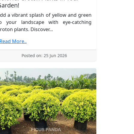
Garden!
dd a vibrant splash of yellow and green
o your landscape with eye-catching
roton plants. Discover...
.Read More..
Posted on: 25 Jun 2026