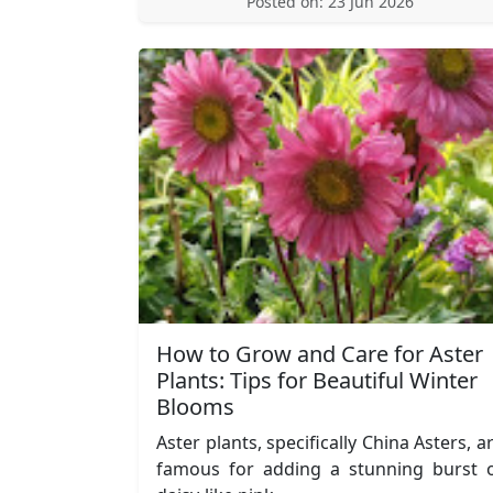
Posted on: 23 Jun 2026
How to Grow and Care for Aster
Plants: Tips for Beautiful Winter
Blooms
Aster plants, specifically China Asters, a
famous for adding a stunning burst 